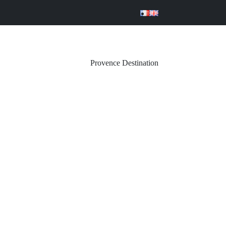
Provence Destination