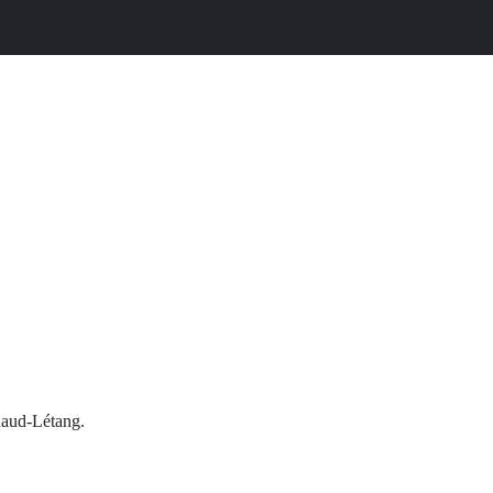
tuaud-Létang.