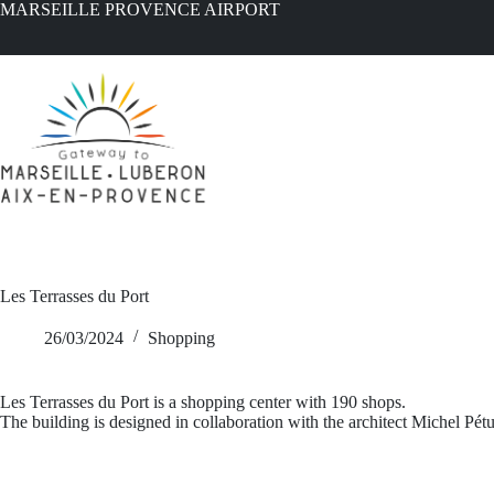
Skip
MARSEILLE PROVENCE AIRPORT
to
content
Les Terrasses du Port
26/03/2024
Shopping
Les Terrasses du Port is a shopping center with 190 shops.
The building is designed in collaboration with the architect Michel Pé