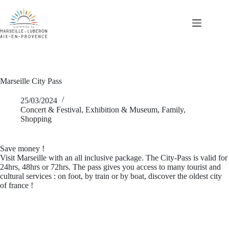
Skip
to
content
Marseille City Pass
25/03/2024
Concert & Festival
,
Exhibition & Museum
,
Family
,
Shopping
Save money !
Visit Marseille with an all inclusive package. The City-Pass is valid for
24hrs, 48hrs or 72hrs. The pass gives you access to many tourist and
cultural services : on foot, by train or by boat, discover the oldest city
of france !