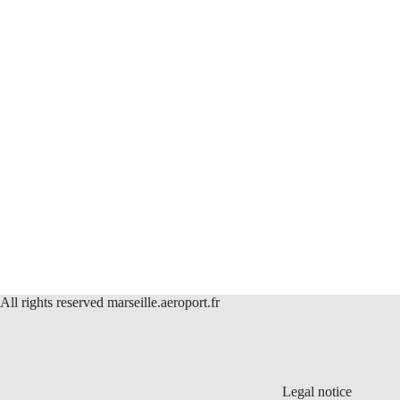
All rights reserved marseille.aeroport.fr
Legal notice